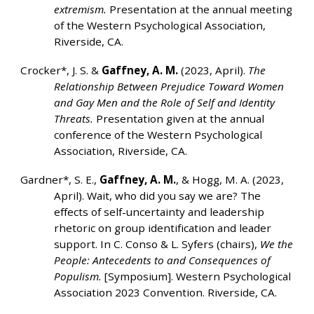
extremism.
Presentation at the annual meeting
of the Western Psychological Association,
Riverside, CA.
Crocker*, J. S. &
Gaffney, A. M.
(2023, April).
The
Relationship Between Prejudice Toward Women
and Gay Men and the Role of Self and Identity
Threats.
Presentation given at the annual
conference of the Western Psychological
Association, Riverside, CA.
Gardner*, S. E.,
Gaffney, A. M.
, & Hogg, M. A. (2023,
April). Wait, who did you say we are? The
effects of self-uncertainty and leadership
rhetoric on group identification and leader
support. In C. Conso & L. Syfers (chairs),
We the
People: Antecedents to and Consequences of
Populism.
[Symposium]. Western Psychological
Association 2023 Convention. Riverside, CA.