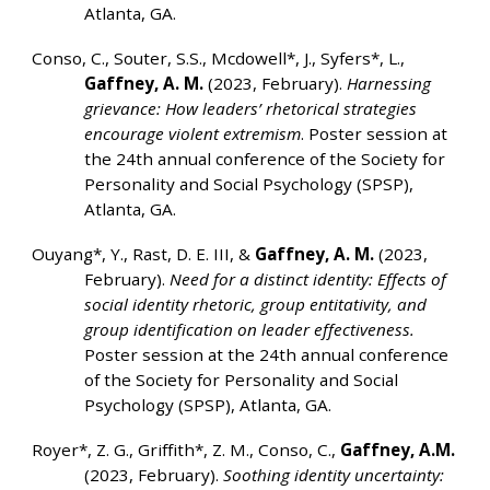
Atlanta, GA.
Conso, C., Souter, S.S., Mcdowell*, J., Syfers*, L.,
Gaffney, A. M.
(2023, February).
Harnessing
grievance: How leaders’ rhetorical strategies
encourage violent extremism
. Poster session at
the 24th annual conference of the Society for
Personality and Social Psychology (SPSP),
Atlanta, GA.
Ouyang*, Y., Rast, D. E. III, &
Gaffney, A. M.
(2023,
February).
Need for a distinct identity: Effects of
social identity rhetoric, group entitativity, and
group identification on leader effectiveness.
Poster session at the 24th annual conference
of the Society for Personality and Social
Psychology (SPSP), Atlanta, GA.
Royer*, Z. G., Griffith*, Z. M., Conso, C.,
Gaffney, A.M.
(2023, February).
Soothing identity uncertainty: