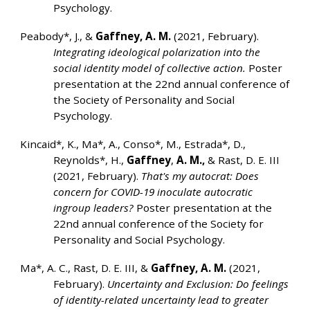
Psychology.
Peabody*, J., &
Gaffney, A. M.
(2021, February).
Integrating ideological polarization into the
social identity model of collective action.
Poster
presentation at the 22nd annual conference of
the Society of Personality and Social
Psychology.
Kincaid*, K., Ma*, A., Conso*, M., Estrada*, D.,
Reynolds*, H.,
Gaffney
,
A. M.,
& Rast, D. E. III
(2021, February).
That's my autocrat: Does
concern for COVID-19 inoculate autocratic
ingroup leaders?
Poster presentation at the
22nd annual conference of the Society for
Personality and Social Psychology.
Ma*, A. C., Rast, D. E. III, &
Gaffney, A. M.
(2021,
February).
Uncertainty and Exclusion: Do feelings
of identity-related uncertainty lead to greater