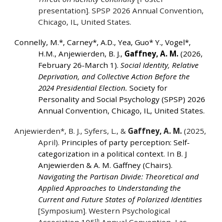
presentation]. SPSP 2026 Annual Convention,
Chicago, IL, United States.
Connelly, M.*, Carney*, A.D., Yea, Guo* Y., Vogel*,
H.M., Anjewierden, B. J.,
Gaffney, A. M.
(2026,
February 26-March 1).
Social Identity, Relative
Deprivation, and Collective Action Before the
2024 Presidential Election.
Society for
Personality and Social Psychology (SPSP) 2026
Annual Convention, Chicago, IL, United States.
Anjewierden*, B. J., Syfers, L., &
Gaffney, A. M.
(2025,
April).
Principles of party perception: Self-
categorization in a political context
. In
B. J
Anjewierden & A. M. Gaffney (Chairs).
Navigating the Partisan Divide: Theoretical and
Applied Approaches to Understanding the
Current and Future States of Polarized Identities
[Symposium]. Western Psychological
th