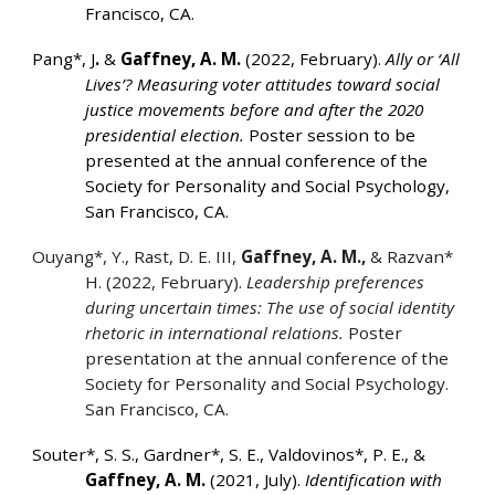
Francisco, CA.
Pang*, J
.
&
Gaffney, A. M.
(2022, February).
Ally or ‘All
Lives’? Measuring voter attitudes toward social
justice movements before and after the 2020
presidential election.
Poster session to be
presented at the annual conference of the
Society for Personality and Social Psychology,
San Francisco, CA.
Ouyang*, Y., Rast, D. E. III,
Gaffney, A. M.,
& Razvan*
H. (2022, February).
Leadership preferences
during uncertain times: The use of social identity
rhetoric in international relations.
Poster
presentation at the annual conference of the
Society for Personality and Social Psychology.
San Francisco, CA.
Souter*, S. S.,
Gardner*, S. E., Valdovinos*, P. E., &
Gaffney, A. M.
(2021, July).
Identification with