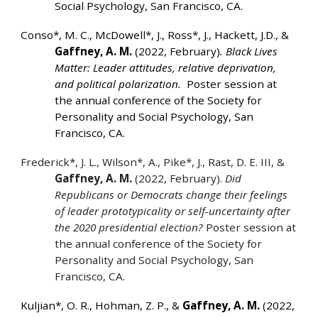
Social Psychology, San Francisco, CA.
Conso*, M. C., McDowell*, J., Ross*, J., Hackett, J.D., &
Gaffney, A. M.
(2022, February)
. Black Lives
Matter: Leader attitudes, relative deprivation,
and political polarization.
Poster session at
the annual conference of the Society for
Personality and Social Psychology, San
Francisco, CA.
Frederick*, J. L., Wilson*, A., Pike*, J., Rast, D. E. III, &
Gaffney, A. M.
(2022, February).
Did
Republicans or Democrats change their feelings
of leader prototypicality or self-uncertainty after
the 2020 presidential election?
Poster session at
the annual conference of the Society for
Personality and Social Psychology, San
Francisco, CA.
Kuljian*, O. R., Hohman, Z. P., &
Gaffney, A. M.
(2022,