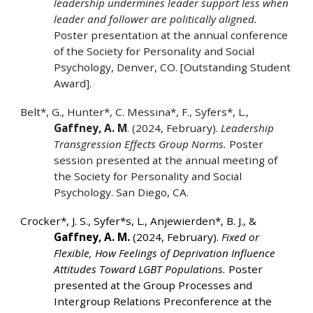
leadership undermines leader support less when
leader and follower are politically aligned.
Poster presentation at the annual conference
of the Society for Personality and Social
Psychology, Denver, CO. [Outstanding Student
Award].
Belt*, G., Hunter*, C. Messina*, F., Syfers*, L.,
Gaffney, A. M
. (2024, February).
Leadership
Transgression Effects Group Norms.
Poster
session presented at the annual meeting of
the Society for Personality and Social
Psychology. San Diego, CA.
Crocker*, J. S., Syfer*s, L., Anjewierden*, B. J., &
Gaffney, A. M.
(2024, February).
Fixed or
Flexible, How Feelings of Deprivation Influence
Attitudes Toward LGBT Populations.
Poster
presented at the Group Processes and
Intergroup Relations Preconference at the