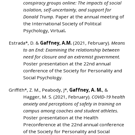
conspiracy groups online: The impacts of social
isolation, self-uncertainty, and support for
Donald Trump.
Paper at the annual meeting of
the International Society of Political
Psychology, Virtual
.
Estrada*, D. &
Gaffney, A.M.
(2021, February).
Means
to an End: Examining the relationship between
need for closure and an extremist government.
Poster presentation at the 22nd annual
conference of the Society for Personality and
Social Psychology.
Griffith*, Z. M., Peabody, J*,
Gaffney, A. M.
, &
Hagger, M. S. (2021, February).
COVID-19 health
anxiety and perceptions of safety in training on
campus among coaches and student athletes.
Poster presentation at the Health
Preconference at the 22nd annual conference
of the Society for Personality and Social