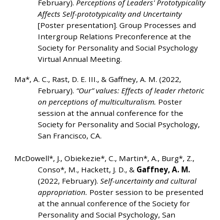
February).
Perceptions of Leaders' Prototypicality
Affects Self-prototypicality and Uncertainty
[Poster presentation]. Group Processes and
Intergroup Relations Preconference at the
Society for Personality and Social Psychology
Virtual Annual Meeting.
Ma*, A. C., Rast, D. E. III., & Gaffney, A. M. (2022,
February).
“Our” values: Effects of leader rhetoric
on perceptions of multiculturalism.
Poster
session at the annual conference for the
Society for Personality and Social Psychology,
San Francisco, CA.
McDowell*, J., Obiekezie*, C., Martin*, A., Burg*, Z.,
Conso*, M., Hackett, J. D., &
Gaffney, A. M.
(2022, February).
Self-uncertainty and cultural
appropriation.
Poster session to be presented
at the annual conference of the Society for
Personality and Social Psychology, San