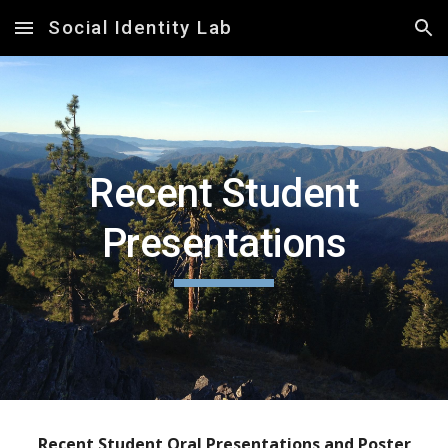
Social Identity Lab
Skip to main content
Skip to navigation
Recent
Student
Presentations
Recent
Student Oral Presentations and Poster