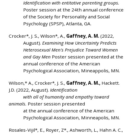
Identification with entitative parenting groups.
Poster session at the 24th annual conference
of the Society for Personality and Social
Psychology (SPSP), Atlanta, GA.
Crocker*, J. S., Wilson*, A.,
Gaffney, A. M.
(2022,
August).
Examining How Uncertainty Predicts
Heterosexual Men's Prejudice Toward Women
and Gay Men
Poster session presented at the
annual conference of the American
Psychological Association, Mineappolis, MN.
Wilson,* A., Crocker*, J. S.,
Gaffney, A. M.,
Hackett.
J.D. (2022, August).
Identification
with all of humanity and empathy toward
animals.
Poster session presented
at the annual conference of the American
Psychological Association, Minneapolis, MN.
Rosales-Vijil*, E., Royer, Z*., Ashworth, L., Hahn A. C.,