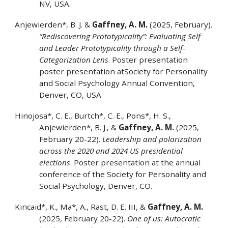
NV, USA.
Anjewierden*, B. J.
&
Gaffney, A. M.
(2025, February).
“Rediscovering Prototypicality”: Evaluating Self
and Leader Prototypicality through a Self-
Categorization Lens
. Poster presentation
poster presentation atSociety for Personality
and Social Psychology Annual Convention,
Denver, CO, USA
Hinojosa*, C. E., Burtch*, C. E., Pons*, H. S.,
Anjewierden*, B. J., &
Gaffney, A. M.
(2025,
February 20-22).
Leadership and polarization
across the 2020 and 2024 US presidential
elections
. Poster presentation at the annual
conference of the Society for Personality and
Social Psychology, Denver, CO.
Kincaid*, K., Ma*, A., Rast, D. E. III, &
Gaffney, A. M.
(2025, February 20-22).
One of us: Autocratic