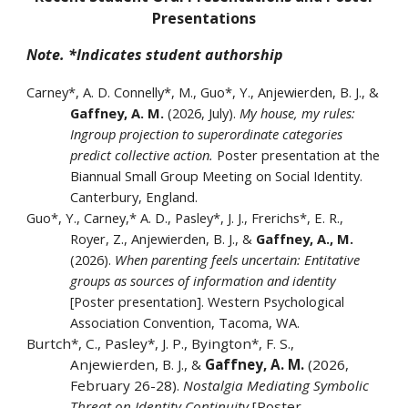
Presentations
Note. *Indicates student authorship
Carney*, A. D. Connelly*, M., Guo*, Y., Anjewierden, B. J., &
Gaffney, A. M.
(2026, July).
My house, my rules:
Ingroup projection to superordinate categories
predict collective action.
Poster presentation at the
Biannual Small Group Meeting on Social Identity.
Canterbury, England.
Guo*, Y., Carney,* A. D., Pasley*, J. J., Frerichs*, E. R.,
Royer, Z., Anjewierden, B. J., &
Gaffney, A., M.
(2026).
When parenting feels uncertain: Entitative
groups as sources of information and identity
[Poster presentation]. Western Psychological
Association Convention, Tacoma, WA.
Burtch*, C., Pasley*, J. P., Byington*, F. S.,
Anjewierden, B. J., &
Gaffney, A. M.
(2026,
February 26-28).
Nostalgia Mediating Symbolic
Threat on Identity Continuity
[Poster