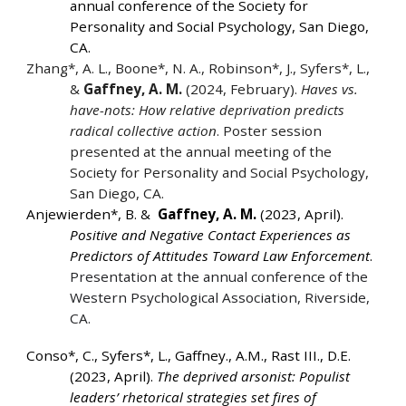
annual conference of the Society for
Personality and Social Psychology, San Diego,
CA.
Zhang*, A. L., Boone*, N. A., Robinson*, J., Syfers*, L.,
&
Gaffney, A. M.
(2024, February).
Haves vs.
have-nots: How relative deprivation predicts
radical collective action
. Poster session
presented at the annual meeting of the
Society for Personality and Social Psychology,
San Diego, CA.
Anjewierden*, B. &
Gaffney, A. M.
(2023, April).
Positive and Negative Contact Experiences as
Predictors of Attitudes Toward Law Enforcement
.
Presentation at the annual conference of the
Western Psychological Association, Riverside,
CA.
Conso*, C.,
Syfers*, L., Gaffney., A.M., Rast III., D.E.
(2023, April).
The deprived arsonist: Populist
leaders’ rhetorical strategies set fires of