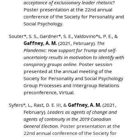
acceptance of exclusionary leader rhetoric
?
Poster presentation at the 22nd annual
conference of the Society for Personality and
Social Psychology.
Souter*, S. S., Gardner*, S. E., Valdovino*s, P. E., &
Gaffney, A. M.
(2021, February).
The
Plandemic: How support for Trump and self-
uncertainty results in motivation to identify with
conspiracy groups online.
Poster session
presented at the annual meeting of the
Society for Personality and Social Psychology
Group Processes and Intergroup Relations
preconference, Virtual.
Syfers*, L., Rast, D. E. III, &
Gaffney, A. M.
(2021,
February).
Leaders as agents of change and
agents of continuity in the 2019 Canadian
General Election.
Poster presentation at the
22nd annual conference of the Society for