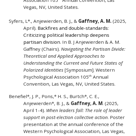
Association 105
Annual Convention, Las
Vegas, NV, United States.
Syfers, L*., Anjewierden, B. J., &
Gaffney, A. M.
(2025,
April).
Backfires and double-standards:
Criticizing political leadership deepens
partisan division
. In B. J Anjewierden & A. M.
Gaffney (Chairs).
Navigating the Partisan Divide:
Theoretical and Applied Approaches to
Understanding the Current and Future States of
Polarized Identities
[Symposium]. Western
th
Psychological Association 105
Annual
Convention, Las Vegas, NV, United States.
Benefiel*, J. P., Pons,* H. S., Burtch*, C. E.,
Anjewierden*, B. J., &
Gaffney, A. M
. (2025,
April 1-4).
When leaders fall: The role of leader
support in post-election collective action
. Poster
presentation at the annual conference of the
Western Psychological Association, Las Vegas,