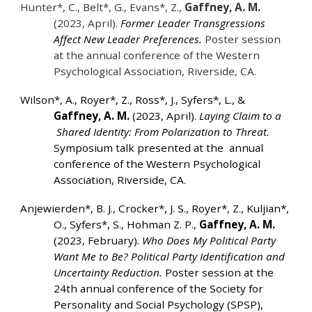
Hunter*, C., Belt*, G., Evans*, Z.,
Gaffney, A. M.
(2023, April).
Former Leader Transgressions
Affect New Leader Preferences.
Poster session
at the annual conference of the Western
Psychological Association, Riverside, CA.
Wilson*, A., Royer*, Z., Ross*, J., Syfers*, L., &
Gaffney, A. M.
(2023, April).
Laying Claim to a
Shared Identity: From Polarization to Threat.
Symposium talk presented at the annual
conference of the Western Psychological
Association, Riverside, CA.
Anjewierden*, B. J., Crocker*, J. S., Royer*, Z., Kuljian*,
O., Syfers*, S., Hohman Z. P.,
Gaffney, A. M.
(2023, February).
Who Does My Political Party
Want Me to Be? Political Party Identification and
Uncertainty Reduction.
Poster session at the
24th annual conference of the Society for
Personality and Social Psychology (SPSP),