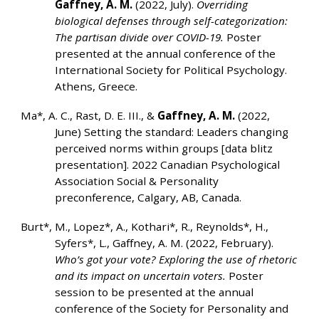
Gaffney, A. M.
(2022, July).
Overriding
biological defenses through self-categorization:
The partisan divide over COVID-19.
Poster
presented at the annual conference of the
International Society for Political Psychology.
Athens, Greece.
Ma*, A. C.,
Rast, D. E. III., &
Gaffney, A. M.
(2022,
June) Setting the standard: Leaders changing
perceived norms within groups [data blitz
presentation]. 2022 Canadian Psychological
Association Social & Personality
preconference, Calgary, AB, Canada.
Burt*, M., Lopez*, A., Kothari*, R., Reynolds*, H.,
Syfers*, L., Gaffney, A. M. (2022, February).
Who’s got your vote? Exploring the use of rhetoric
and its impact on uncertain voters.
Poster
session to be presented at the annual
conference of the Society for Personality and